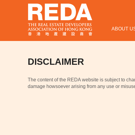
ABOUT U
DISCLAIMER
The content of the REDA website is subject to chan
damage howsoever arising from any use or misuse o