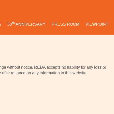
th
S
50
ANNIVERSARY
PRESS ROOM
VIEWPOINT
ge without notice. REDA accepts no liability for any loss or
f or reliance on any information in this website.