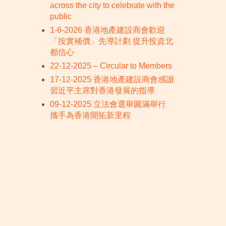
across the city to celebrate with the
public
1-6-2026 香港地產建設商會歡迎
「按實補價」先導計劃 提升投資北
都信心
22-12-2025 – Circular to Members
17-12-2025 香港地產建設商會感謝
習近平主席對香港發展的指導
09-12-2025 立法會選舉圓滿舉行
攜手為香港開拓新里程