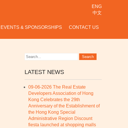
ENG
中文
EVENTS & SPONSORSHIPS
CONTACT US
LATEST NEWS
09-06-2026 The Real Estate
Developers Association of Hong
Kong Celebrates the 29th
Anniversary of the Establishment of
the Hong Kong Special
Administrative Region Discount
fiesta launched at shopping malls