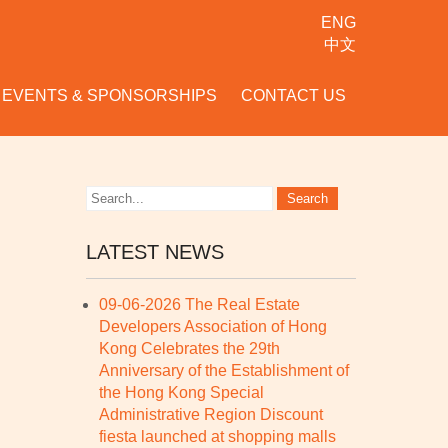
ENG
中文
EVENTS & SPONSORSHIPS
CONTACT US
LATEST NEWS
09-06-2026 The Real Estate
Developers Association of Hong
Kong Celebrates the 29th
Anniversary of the Establishment of
the Hong Kong Special
Administrative Region Discount
fiesta launched at shopping malls