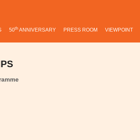
th
S
50
ANNIVERSARY
PRESS ROOM
VIEWPOINT
IPS
gramme