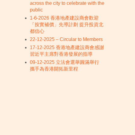
across the city to celebrate with the
public
1-6-2026 香港地產建設商會歡迎
「按實補價」先導計劃 提升投資北
都信心
22-12-2025 – Circular to Members
17-12-2025 香港地產建設商會感謝
習近平主席對香港發展的指導
09-12-2025 立法會選舉圓滿舉行
攜手為香港開拓新里程