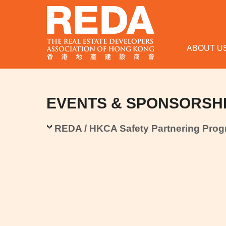
ABOUT U
EVENTS & SPONSORSH
REDA / HKCA Safety Partnering Pro