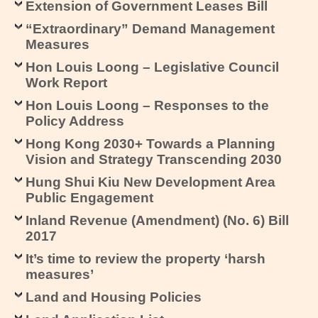
Extension of Government Leases Bill
“Extraordinary” Demand Management
Measures
Hon Louis Loong – Legislative Council
Work Report
Hon Louis Loong – Responses to the
Policy Address
Hong Kong 2030+ Towards a Planning
Vision and Strategy Transcending 2030
Hung Shui Kiu New Development Area
Public Engagement
Inland Revenue (Amendment) (No. 6) Bill
2017
It’s time to review the property ‘harsh
measures’
Land and Housing Policies