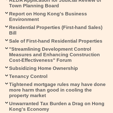
REDA Application for Judicial Review of
Town Planning Board
Report on Hong Kong's Business
Environment
Residential Properties (First-hand Sales)
Bill
Sale of First-hand Residential Properties
"Streamlining Development Control
Measures and Enhancing Construction
Cost-Effectiveness" Forum
Subsidizing Home Ownership
Tenancy Control
Tightened mortgage rules may have done
more harm than good in cooling the
property market
Unwarranted Tax Burden a Drag on Hong
Kong's Economy