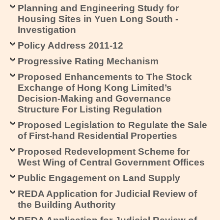
Planning and Engineering Study for
Housing Sites in Yuen Long South -
Investigation
Policy Address 2011-12
Progressive Rating Mechanism
Proposed Enhancements to The Stock
Exchange of Hong Kong Limited’s
Decision-Making and Governance
Structure For Listing Regulation
Proposed Legislation to Regulate the Sale
of First-hand Residential Properties
Proposed Redevelopment Scheme for
West Wing of Central Government Offices
Public Engagement on Land Supply
REDA Application for Judicial Review of
the Building Authority