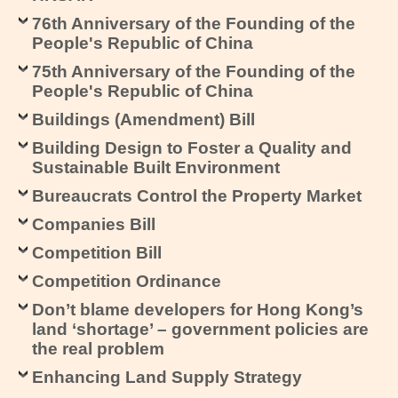
76th Anniversary of the Founding of the
People's Republic of China
75th Anniversary of the Founding of the
People's Republic of China
Buildings (Amendment) Bill
Building Design to Foster a Quality and
Sustainable Built Environment
Bureaucrats Control the Property Market
Companies Bill
Competition Bill
Competition Ordinance
Don’t blame developers for Hong Kong’s
land ‘shortage’ – government policies are
the real problem
Enhancing Land Supply Strategy