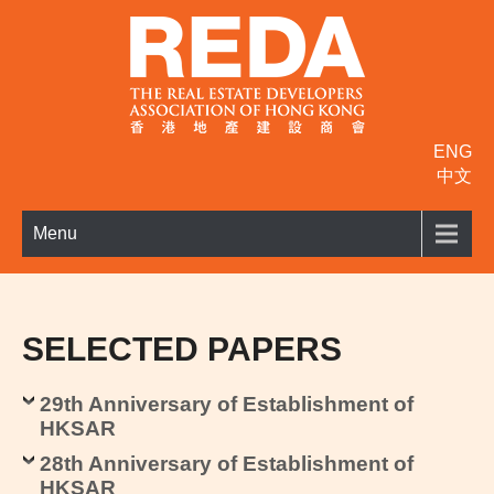
ENG
中文
Menu
SELECTED PAPERS
29th Anniversary of Establishment of
HKSAR
28th Anniversary of Establishment of
HKSAR