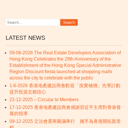
LATEST NEWS
09-06-2026 The Real Estate Developers Association of
Hong Kong Celebrates the 29th Anniversary of the
Establishment of the Hong Kong Special Administrative
Region Discount fiesta launched at shopping malls
across the city to celebrate with the public
1-6-2026 香港地產建設商會歡迎「按實補價」先導計劃
提升投資北都信心
22-12-2025 – Circular to Members
17-12-2025 香港地產建設商會感謝習近平主席對香港發
展的指導
09-12-2025 立法會選舉圓滿舉行 攜手為香港開拓新里
程