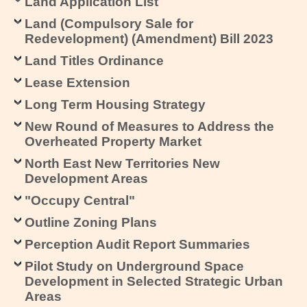
Land Application List
Land (Compulsory Sale for
Redevelopment) (Amendment) Bill 2023
Land Titles Ordinance
Lease Extension
Long Term Housing Strategy
New Round of Measures to Address the
Overheated Property Market
North East New Territories New
Development Areas
"Occupy Central"
Outline Zoning Plans
Perception Audit Report Summaries
Pilot Study on Underground Space
Development in Selected Strategic Urban
Areas