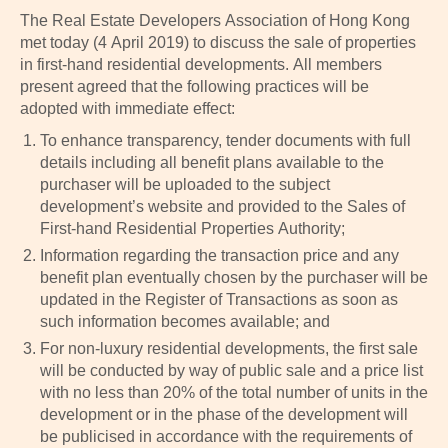
The Real Estate Developers Association of Hong Kong
met today (4 April 2019) to discuss the sale of properties
in first-hand residential developments. All members
present agreed that the following practices will be
adopted with immediate effect:
To enhance transparency, tender documents with full
details including all benefit plans available to the
purchaser will be uploaded to the subject
development’s website and provided to the Sales of
First-hand Residential Properties Authority;
Information regarding the transaction price and any
benefit plan eventually chosen by the purchaser will be
updated in the Register of Transactions as soon as
such information becomes available; and
For non-luxury residential developments, the first sale
will be conducted by way of public sale and a price list
with no less than 20% of the total number of units in the
development or in the phase of the development will
be publicised in accordance with the requirements of