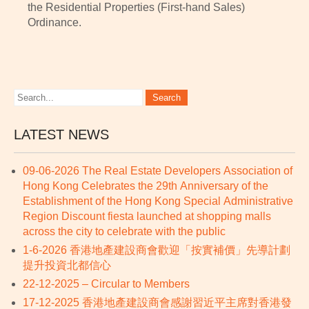
the Residential Properties (First-hand Sales)
Ordinance.
LATEST NEWS
09-06-2026 The Real Estate Developers Association of
Hong Kong Celebrates the 29th Anniversary of the
Establishment of the Hong Kong Special Administrative
Region Discount fiesta launched at shopping malls
across the city to celebrate with the public
1-6-2026 香港地產建設商會歡迎「按實補價」先導計劃
提升投資北都信心
22-12-2025 – Circular to Members
17-12-2025 香港地產建設商會感謝習近平主席對香港發