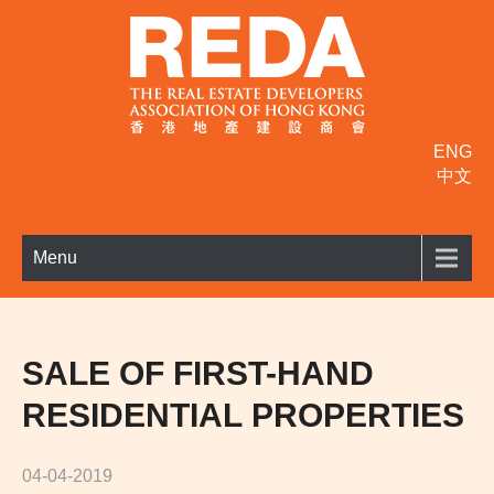
ENG
中文
Menu
SALE OF FIRST-HAND
RESIDENTIAL PROPERTIES
04-04-2019