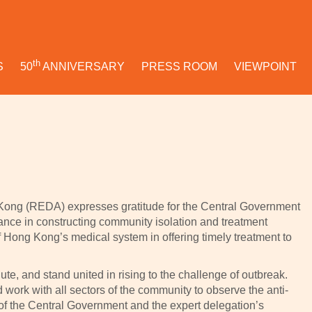
th
S
50
ANNIVERSARY
PRESS ROOM
VIEWPOINT
Kong (REDA) expresses gratitude for the Central Government
tance in constructing community isolation and treatment
of Hong Kong’s medical system in offering timely treatment to
ute, and stand united in rising to the challenge of outbreak.
work with all sectors of the community to observe the anti-
f the Central Government and the expert delegation’s