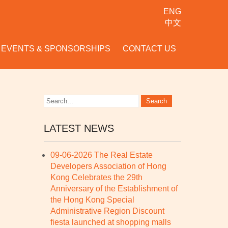
ENG
中文
EVENTS & SPONSORSHIPS
CONTACT US
LATEST NEWS
09-06-2026 The Real Estate
Developers Association of Hong
Kong Celebrates the 29th
Anniversary of the Establishment of
the Hong Kong Special
Administrative Region Discount
fiesta launched at shopping malls