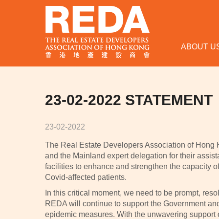
ABOUT U
23-02-2022 STATEMENT
23-02-2022
The Real Estate Developers Association of Hong 
and the Mainland expert delegation for their assis
facilities to enhance and strengthen the capacity 
Covid-affected patients.
In this critical moment, we need to be prompt, resol
REDA will continue to support the Government and 
epidemic measures. With the unwavering support o