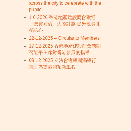
across the city to celebrate with the
public
1-6-2026 香港地產建設商會歡迎
「按實補價」先導計劃 提升投資北
都信心
22-12-2025 – Circular to Members
17-12-2025 香港地產建設商會感謝
習近平主席對香港發展的指導
09-12-2025 立法會選舉圓滿舉行
攜手為香港開拓新里程