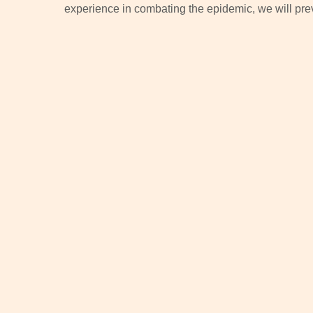
experience in combating the epidemic, we will prev