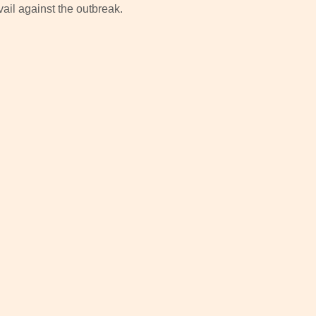
ail against the outbreak.