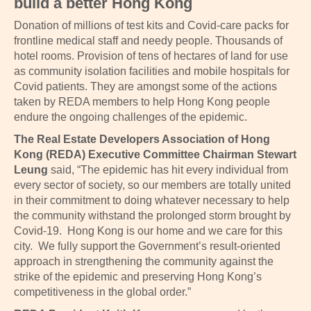
build a better Hong Kong
Donation of millions of test kits and Covid-care packs for
frontline medical staff and needy people. Thousands of
hotel rooms. Provision of tens of hectares of land for use
as community isolation facilities and mobile hospitals for
Covid patients. They are amongst some of the actions
taken by REDA members to help Hong Kong people
endure the ongoing challenges of the epidemic.
The Real Estate Developers Association of Hong
Kong (REDA) Executive Committee Chairman Stewart
Leung
said, “The epidemic has hit every individual from
every sector of society, so our members are totally united
in their commitment to doing whatever necessary to help
the community withstand the prolonged storm brought by
Covid-19. Hong Kong is our home and we care for this
city. We fully support the Government’s result-oriented
approach in strengthening the community against the
strike of the epidemic and preserving Hong Kong’s
competitiveness in the global order.”