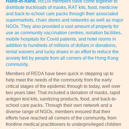
Hand-in-hand.
REDA members have come together to
distribute truckloads of masks, RAT kits, food, medicine
and back-to-school care packs through their associated
supermarkets, chain stores and networks as well as major
NGOs. They also provided a vast amount of property for
use as community vaccination centres, isolation facilities,
mobile hospitals for Covid patients, and hotel rooms in
addition to hundreds of millions of dollars in donations,
rental waivers and lucky draws in an effort to reduce the
anxiety felt by people from all corners of the Hong Kong
community.
Members of REDA have been quick in stepping up to
help meet the needs of the community from the early
critical stages of the epidemic through to today, well over
two years later. That included a donation of masks, rapid
antigen test kits, sanitizing products, food, and back-to-
school care packs. Through their own network and a
diverse range of NGOs, members ensured that their
efforts have reached all corners of the community, from
frontline medical practitioners to underprivileged children