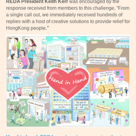
REDA
President Keith Kerr
was encouraged by the
response received from members to this challenge, “From
a single call out, we immediately received hundreds of
replies with a host of creative solutions to provide relief for
HongKong people
.”