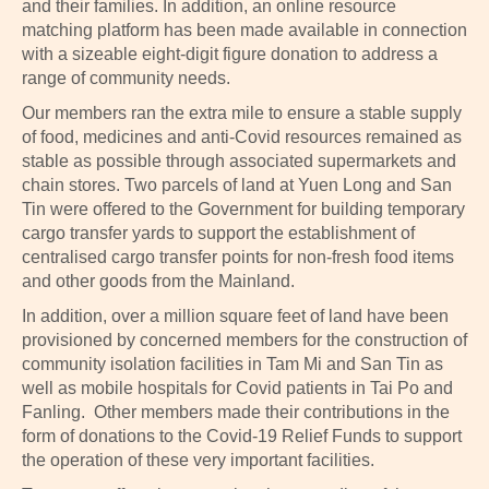
and their families. In addition, an online resource
matching platform has been made available in connection
with a sizeable eight-digit figure donation to address a
range of community needs.
Our members ran the extra mile to ensure a stable supply
of food, medicines and anti-Covid resources remained as
stable as possible through associated supermarkets and
chain stores. Two parcels of land at Yuen Long and San
Tin were offered to the Government for building temporary
cargo transfer yards to support the establishment of
centralised cargo transfer points for non-fresh food items
and other goods from the Mainland.
In addition, over a million square feet of land have been
provisioned by concerned members for the construction of
community isolation facilities in Tam Mi and San Tin as
well as mobile hospitals for Covid patients in Tai Po and
Fanling. Other members made their contributions in the
form of donations to the Covid-19 Relief Funds to support
the operation of these very important facilities.