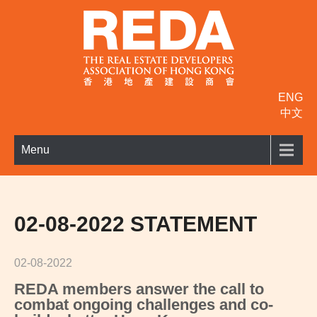
ENG
中文
Menu
02-08-2022 STATEMENT
02-08-2022
REDA members answer the call to
c
ombat ongoing challenges and co-