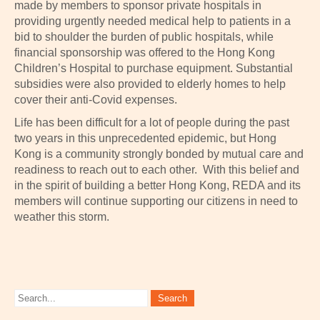
made by members to sponsor private hospitals in
providing urgently needed medical help to patients in a
bid to shoulder the burden of public hospitals, while
financial sponsorship was offered to the Hong Kong
Children’s Hospital to purchase equipment. Substantial
subsidies were also provided to elderly homes to help
cover their anti-Covid expenses.
Life has been difficult for a lot of people during the past
two years in this unprecedented epidemic, but Hong
Kong is a community strongly bonded by mutual care and
readiness to reach out to each other. With this belief and
in the spirit of building a better Hong Kong, REDA and its
members will continue supporting our citizens in need to
weather this storm.