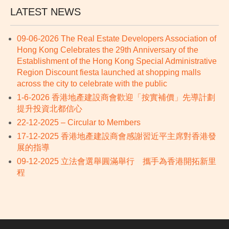
LATEST NEWS
09-06-2026 The Real Estate Developers Association of
Hong Kong Celebrates the 29th Anniversary of the
Establishment of the Hong Kong Special Administrative
Region Discount fiesta launched at shopping malls
across the city to celebrate with the public
1-6-2026 香港地產建設商會歡迎「按實補價」先導計劃
提升投資北都信心
22-12-2025 – Circular to Members
17-12-2025 香港地產建設商會感謝習近平主席對香港發
展的指導
09-12-2025 立法會選舉圓滿舉行 攜手為香港開拓新里
程