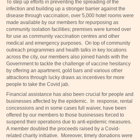
To step up efforts in preventing the spreading of the
infection and building up a stronger barrier against the
disease through vaccination, over 5,000 hotel rooms were
made available by our members for repurposing as
community isolation facilities; premises were turned over
for use as community vaccination centres and other
medical and emergency purposes. On top of community
outreach programmes and health talks in key locations
across the city, our members also joined hands with the
Government to tackle the challenge of vaccine hesitancy
by offering an apartment, gold bars and various other
attractions through lucky draws as incentives for more
people to take the Covid jab.
Financial assistance has also been crucial for people and
businesses affected by the epidemic. In response, rental
concessions and in some cases full waiver, have been
offered by our members to those businesses forced to
suspend their operations due to anti-epidemic measures.
A member doubled the proceeds raised by a Covid-
related charity initiative. Moreover, timely donations were